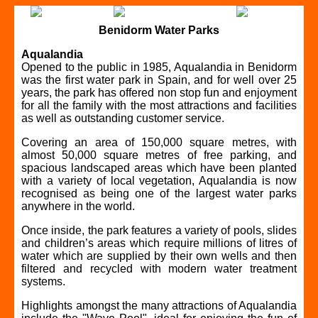
Benidorm Water Parks
Aqualandia
Opened to the public in 1985, Aqualandia in Benidorm
was the first water park in Spain, and for well over 25
years, the park has offered non stop fun and enjoyment
for all the family with the most attractions and facilities
as well as outstanding customer service.
Covering an area of 150,000 square metres, with
almost 50,000 square metres of free parking, and
spacious landscaped areas which have been planted
with a variety of local vegetation, Aqualandia is now
recognised as being one of the largest water parks
anywhere in the world.
Once inside, the park features a variety of pools, slides
and children’s areas which require millions of litres of
water which are supplied by their own wells and then
filtered and recycled with modern water treatment
systems.
Highlights amongst the many attractions of Aqualandia