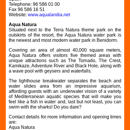
Telephone: 96 586 01 00
Fax 96 586 16 51
Website:
www.aqualandia.net
Aqua Natura
Situated next to the Terra Natura theme park on the
outskirts of the resort, the Aqua Natura water park is
the newest and most modern water park in Benidorm.
Covering an area of almost 40,000 square meters,
Aqua Natura offers visitors five themed areas with
unique attractions such as The Tornado, The Crest,
Kamikaze, Adventure River and Black Hole, along with
a wave pool with geysers and waterfalls.
The lighthouse breakwater separates the beach and
water slides area from an impressive aquarium,
affording guests with an underwater vision of a variety
of Mediterranean aquatic species that will make you
feel like a fish in water and, last but not least, you can
swim with the sharks! Do you dare?
Contact details for more information and opening times
are:
Aqua Natura