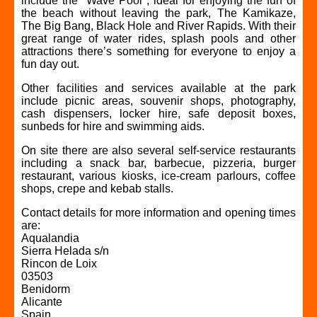
include the "Wave Pool", ideal for enjoying the fun of
the beach without leaving the park, The Kamikaze,
The Big Bang, Black Hole and River Rapids. With their
great range of water rides, splash pools and other
attractions there’s something for everyone to enjoy a
fun day out.
Other facilities and services available at the park
include picnic areas, souvenir shops, photography,
cash dispensers, locker hire, safe deposit boxes,
sunbeds for hire and swimming aids.
On site there are also several self-service restaurants
including a snack bar, barbecue, pizzeria, burger
restaurant, various kiosks, ice-cream parlours, coffee
shops, crepe and kebab stalls.
Contact details for more information and opening times
are:
Aqualandia
Sierra Helada s/n
Rincon de Loix
03503
Benidorm
Alicante
Spain