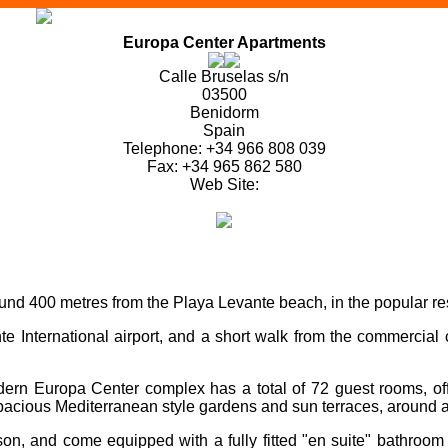
Europa Center Apartments
Calle Bruselas s/n
03500
Benidorm
Spain
Telephone: +34 966 808 039
Fax: +34 965 862 580
Web Site:
nd 400 metres from the Playa Levante beach, in the popular res
 International airport, and a short walk from the commercial ce
odern Europa Center complex has a total of 72 guest rooms, of
spacious Mediterranean style gardens and sun terraces, around a
son, and come equipped with a fully fitted "en suite" bathroo