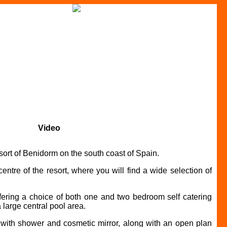
Video
ort of Benidorm on the south coast of Spain.
ntre of the resort, where you will find a wide selection of
fering a choice of both one and two bedroom self catering
 large central pool area.
m with shower and cosmetic mirror, along with an open plan