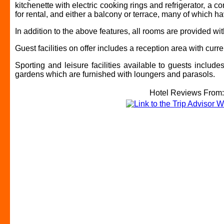
kitchenette with electric cooking rings and refrigerator, a c
for rental, and either a balcony or terrace, many of which h
In addition to the above features, all rooms are provided w
Guest facilities on offer includes a reception area with cu
Sporting and leisure facilities available to guests includ
gardens which are furnished with loungers and parasols.
Hotel Reviews From: