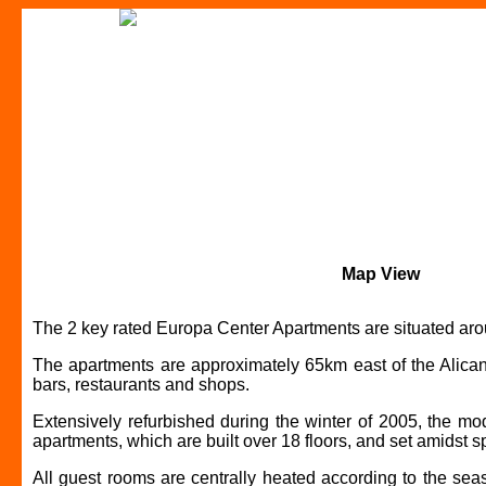
Map View
The 2 key rated Europa Center Apartments are situated arou
The apartments are approximately 65km east of the Alicante
bars, restaurants and shops.
Extensively refurbished during the winter of 2005, the m
apartments, which are built over 18 floors, and set amidst 
All guest rooms are centrally heated according to the sea