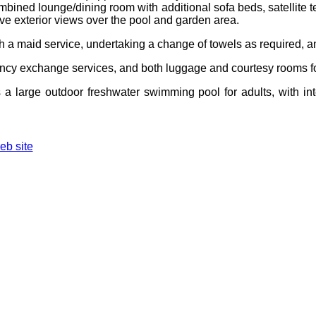
ombined lounge/dining room with additional sofa beds, satellite t
ave exterior views over the pool and garden area.
ith a maid service, undertaking a change of towels as required,
rrency exchange services, and both luggage and courtesy rooms fo
es a large outdoor freshwater swimming pool for adults, with i