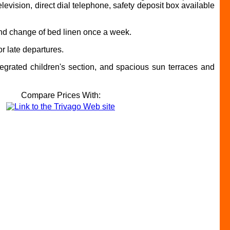
elevision, direct dial telephone, safety deposit box available
 and change of bed linen once a week.
r late departures.
ntegrated children's section, and spacious sun terraces and
Compare Prices With: