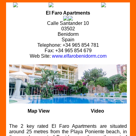
El Faro Apartments
Calle Santander 10
03502
Benidorm
Spain
Telephone: +34 965 854 781
Fax: +34 965 854 679
Web Site:
www.elfarobenidorm.com
Map View
Video
The 2 key rated El Faro Apartments are situated
around 25 metres from the Playa Poniente beach, in