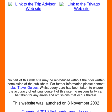
No part of this web site may be reproduced without the prior written
permission of the publishers. For further information please contact
Islas Travel Guides.
Whilst every care has been taken to ensure
the accuracy of editorial content of this site, no responsibility can
be taken for any errors and omissions that occur therein.
This website was launched on 8 November 2002
Copyright 2019 thebenidormguide.com