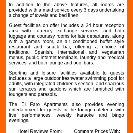
In addition to the above features, all rooms are
provided with a maid service every 3 days undertaking
a change of towels and bed linen.
Guest facilities on offer includes a 24 hour reception
area with currency exchange services, and both
luggage and courtesy rooms for late departures, along
with a games room, an air conditioned buffet style
restaurant and snack bar, offering a choice of
traditional Spanish, international and vegetarian
menus, public internet terminals, laundry and medical
services, and both lounge and pool bars.
Sporting and leisure facilities available to guests
includes a large outdoor freshwater swimming pool for
adults, with integrated children's section, and spacious
sun terraces and gardens which are furnished with
loungers and parasols.
The El Faro Apartments also provides evening
entertainment for guests in the lounge-cafeteria, with
live performances, weekly karaoke and bingo
evenings.
Hotel Reviews From:
Compare Prices With: