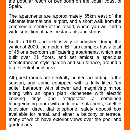
the popular resort of Benidorm on the south coast of
Spain.
The apartments are approximately 65km east of the
Alicante International airport, and a short walk from the
commercial centre of the resort, where you will find a
wide selection of bars, restaurants and shops.
Built in 1991 and extensively refurbished during the
winter of 2000, the modern El Faro complex has a total
of 45 one bedroom self catering apartments, which are
built over 21 floors, and set amidst a spacious
Mediterranean style garden and sun terrace, around a
large central pool area.
All guest rooms are centrally heated according to the
season, and come equipped with a fully fitted "en
suite" bathroom with shower and magnifying mirror,
along with an open plan kitchenette with electric
cooking rings and refrigerator, a combined
lounge/dining room with additional sofa beds, satellite
television, direct dial telephone, safety deposit box
available for rental, and either a balcony or terrace,
many of which have exterior views over the pool and
garden area.