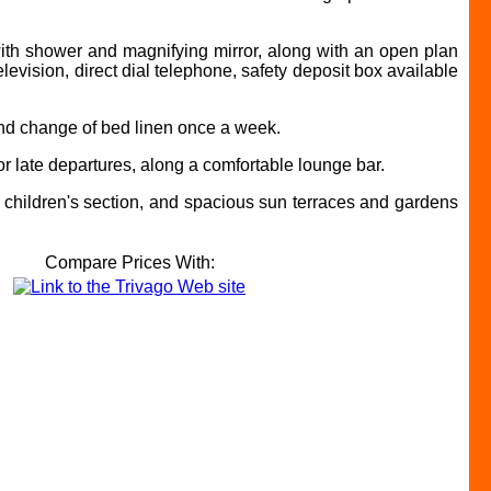
with shower and magnifying mirror, along with an open plan
elevision, direct dial telephone, safety deposit box available
 and change of bed linen once a week.
r late departures, along a comfortable lounge bar.
ed children's section, and spacious sun terraces and gardens
Compare Prices With: