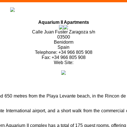
Aquarium II Apartments
Calle Juan Fuster Zaragoza s/n
03500
Benidorm
Spain
Telephone: +34 966 805 908
Fax: +34 966 805 908
Web Site:
d 650 metres from the Playa Levante beach, in the Rincon de Lo
 International airport, and a short walk from the commercial ce
ern Aquarium II complex has a total of 175 guest rooms, offerin