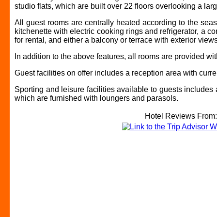
studio flats, which are built over 22 floors overlooking a lar
All guest rooms are centrally heated according to the sea
kitchenette with electric cooking rings and refrigerator, a c
for rental, and either a balcony or terrace with exterior views
In addition to the above features, all rooms are provided w
Guest facilities on offer includes a reception area with cu
Sporting and leisure facilities available to guests include
which are furnished with loungers and parasols.
Hotel Reviews From: