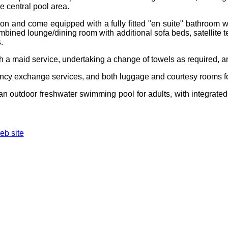
ge central pool area.
son and come equipped with a fully fitted "en suite" bathroom 
ombined lounge/dining room with additional sofa beds, satellite t
.
ith a maid service, undertaking a change of towels as required,
rrency exchange services, and both luggage and courtesy rooms fo
s an outdoor freshwater swimming pool for adults, with integrat