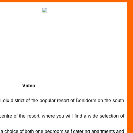
Video
ix district of the popular resort of Benidorm on the south
ntre of the resort, where you will find a wide selection of
g a choice of both one bedroom self catering apartments and