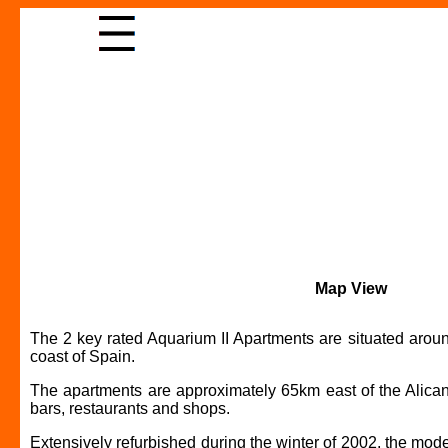
Map View
The 2 key rated Aquarium II Apartments are situated aroun
coast of Spain.
The apartments are approximately 65km east of the Alicante
bars, restaurants and shops.
Extensively refurbished during the winter of 2002, the mod